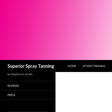
SKIP TO CONTENT
Search
Superior Spray Tanning
HOME
STUDIO TANNING
by Stephanie Smith
REVIEWS
PRESS