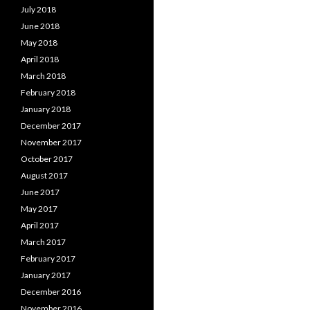
July 2018
June 2018
May 2018
April 2018
March 2018
February 2018
January 2018
December 2017
November 2017
October 2017
August 2017
June 2017
May 2017
April 2017
March 2017
February 2017
January 2017
December 2016
November 2016