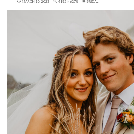
MARCH 10, 2023
4185 × 6278
BRIDAL