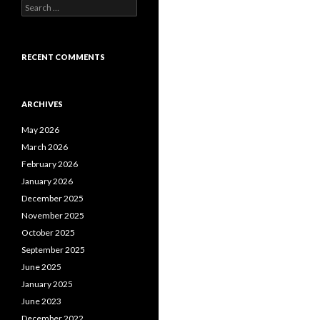
S
e
a
r
c
RECENT COMMENTS
h
f
o
ARCHIVES
r
:
May 2026
March 2026
February 2026
January 2026
December 2025
November 2025
October 2025
September 2025
June 2025
January 2025
June 2023
December 2022