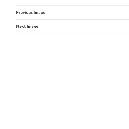
Previous Image
Next Image