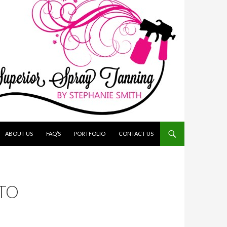
ABOUT US
FAQ’S
PORTFOLIO
CONTACT US
TO