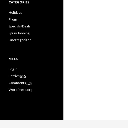
CATEGORIES
Holidays
Prom
Specials/Deals
Spray Tanning
Uncategorized
META
Log in
Entries
RSS
Comments
RSS
WordPress.org