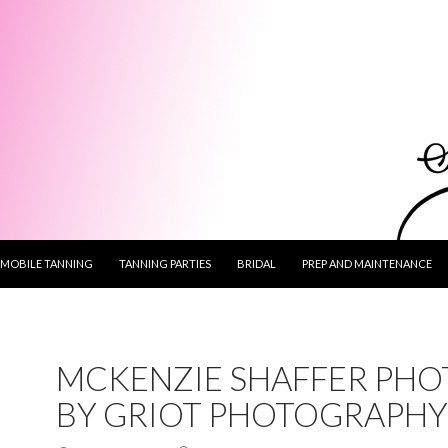
MOBILE TANNING
TANNING PARTIES
BRIDAL
PREP AND MAINTENANCE
MCKENZIE SHAFFER PHO
BY GRIOT PHOTOGRAPHY