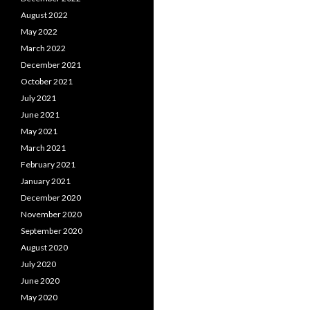
August 2022
May 2022
March 2022
December 2021
October 2021
July 2021
June 2021
May 2021
March 2021
February 2021
January 2021
December 2020
November 2020
September 2020
August 2020
July 2020
June 2020
May 2020