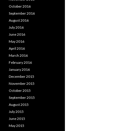
October 2016
September 2016
August 2016
July 2016
June 2016
May 2016
April 2016
March 2016
February 2016
January 2016
December 2015
November 2015
October 2015
September 2015
August 2015
July 2015
June 2015
May 2015