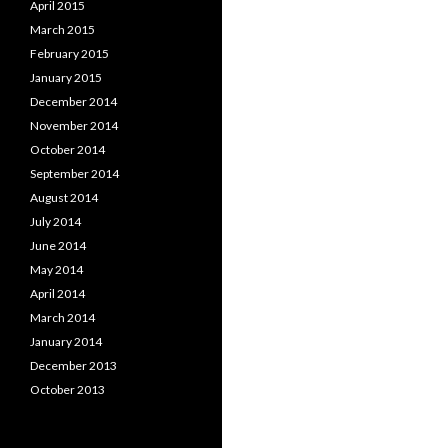
April 2015
March 2015
February 2015
January 2015
December 2014
November 2014
October 2014
September 2014
August 2014
July 2014
June 2014
May 2014
April 2014
March 2014
January 2014
December 2013
October 2013