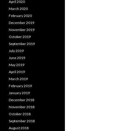
April 2020
March 2020
February 2020
December 2019
November 2019
October 2019
September 2019
July 2019
June 2019
May 2019
April 2019
March 2019
February 2019
January 2019
December 2018
November 2018
October 2018
September 2018
August 2018