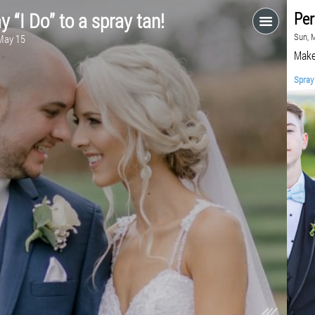
Say “I Do” to a spray tan!
Fri, May 15