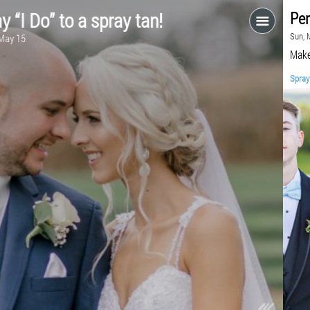
Say “I Do” to a spray tan!
Fri, May 15